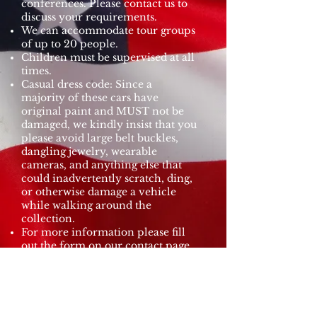
conferences. Please contact us to
discuss your requirements.
We can accommodate tour groups
of up to 20 people.
Children must be supervised at all
times.
Casual dress code: Since a
majority of these cars have
original paint and MUST not be
damaged, we kindly insist that you
please avoid large belt buckles,
dangling jewelry, wearable
cameras, and anything else that
could inadvertently scratch, ding,
or otherwise damage a vehicle
while walking around the
collection.
For more information please fill
out the form on our contact page.
Request a Tour