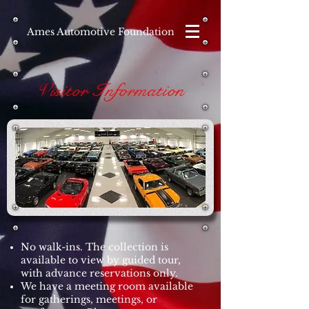
Ames Automotive Foundation
Visitor Information
No walk-ins. The collection is
available to view by guided tour,
with advance reservations only.
We have a meeting room available
for gatherings, meetings, or