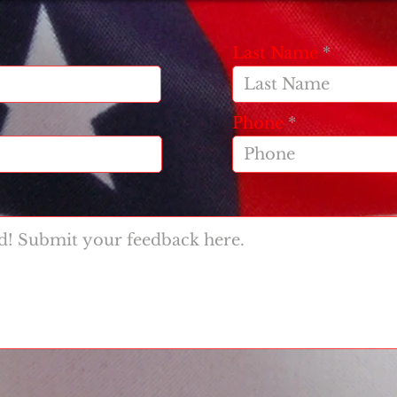
Last Name
Phone