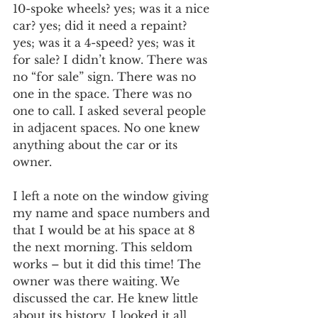
10-spoke wheels? yes; was it a nice 
car? yes; did it need a repaint? 
yes; was it a 4-speed? yes; was it 
for sale? I didn’t know. There was 
no “for sale” sign. There was no 
one in the space. There was no 
one to call. I asked several people 
in adjacent spaces. No one knew 
anything about the car or its 
owner.
I left a note on the window giving 
my name and space numbers and 
that I would be at his space at 8 
the next morning. This seldom 
works – but it did this time! The 
owner was there waiting. We 
discussed the car. He knew little 
about its history. I looked it all 