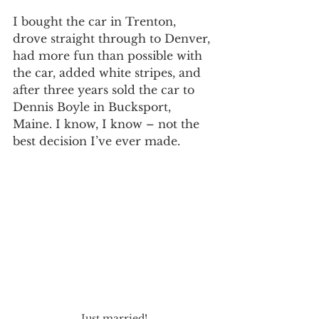
I bought the car in Trenton, 
drove straight through to Denver, 
had more fun than possible with 
the car, added white stripes, and 
after three years sold the car to 
Dennis Boyle in Bucksport, 
Maine. I know, I know – not the 
best decision I’ve ever made.
Just married!