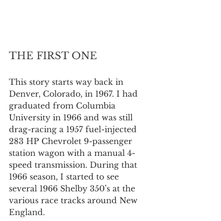
THE FIRST ONE
This story starts way back in 
Denver, Colorado, in 1967. I had 
graduated from Columbia 
University in 1966 and was still 
drag-racing a 1957 fuel-injected 
283 HP Chevrolet 9-passenger 
station wagon with a manual 4-
speed transmission. During that 
1966 season, I started to see 
several 1966 Shelby 350’s at the 
various race tracks around New 
England.