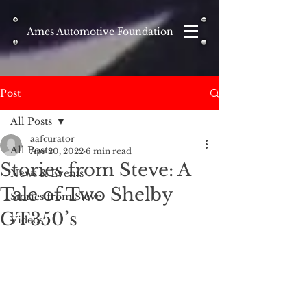
Ames Automotive Foundation
Post
All Posts
aafcurator
All Posts
Apr 20, 2022
6 min read
Stories from Steve: A
News & Events
Tale of Two Shelby
Stories from Steve
GT350’s
Videos