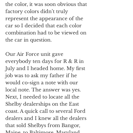
the color, it was soon obvious that 
factory colors didn’t truly 
represent the appearance of the 
car so I decided that each color 
combination had to be viewed on 
the car in question.
Our Air Force unit gave 
everybody ten days for R & R in 
July and I headed home. My first 
job was to ask my father if he 
would co-sign a note with our 
local note. The answer was yes. 
Next, I needed to locate all the 
Shelby dealerships on the East 
coast. A quick call to several Ford 
dealers and I knew all the dealers 
that sold Shelbys from Bangor, 
Maine, to Baltimore, Maryland.