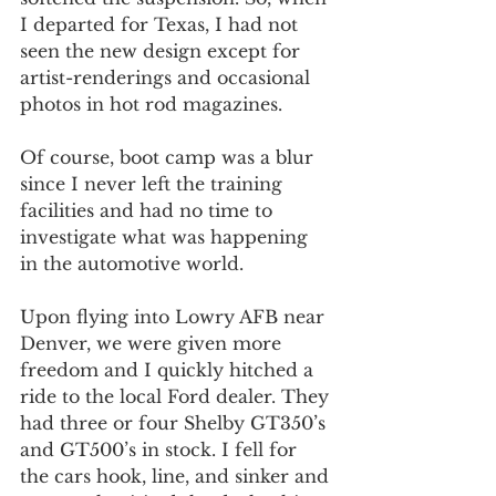
I departed for Texas, I had not 
seen the new design except for 
artist-renderings and occasional 
photos in hot rod magazines.
Of course, boot camp was a blur 
since I never left the training 
facilities and had no time to 
investigate what was happening 
in the automotive world.
Upon flying into Lowry AFB near 
Denver, we were given more 
freedom and I quickly hitched a 
ride to the local Ford dealer. They 
had three or four Shelby GT350’s 
and GT500’s in stock. I fell for 
the cars hook, line, and sinker and 