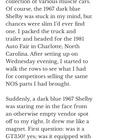
collection of various muscle cars. 
Of course, the 1967 dark blue 
Shelby was stuck in my mind, but 
chances were slim I’d ever find 
one. I packed the truck and 
trailer and headed for the 1981 
Auto Fair in Charlotte, North 
Carolina. After setting up on 
Wednesday evening, I started to 
walk the rows to see what I had 
for competitors selling the same 
NOS parts I had brought.
Suddenly, a dark blue 1967 Shelby 
was staring me in the face from 
an otherwise empty vendor spot 
off to my right. It drew me like a 
magnet. First question: was it a 
GT350? yes; was it equipped with 