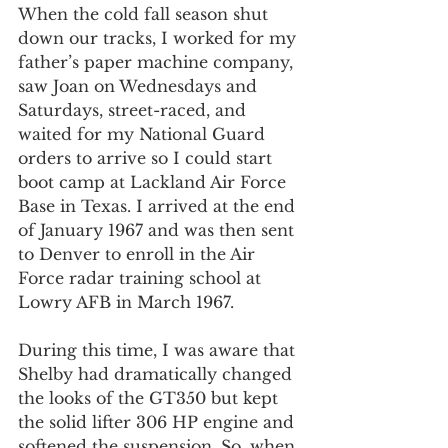
When the cold fall season shut 
down our tracks, I worked for my 
father’s paper machine company, 
saw Joan on Wednesdays and 
Saturdays, street-raced, and 
waited for my National Guard 
orders to arrive so I could start 
boot camp at Lackland Air Force 
Base in Texas. I arrived at the end 
of January 1967 and was then sent 
to Denver to enroll in the Air 
Force radar training school at 
Lowry AFB in March 1967.
During this time, I was aware that 
Shelby had dramatically changed 
the looks of the GT350 but kept 
the solid lifter 306 HP engine and 
softened the suspension. So, when 