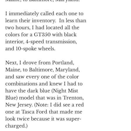
I immediately called each one to 
learn their inventory.  In less than 
two hours, I had located all the 
colors for a GT350 with black 
interior, 4-speed transmission, 
and 10-spoke wheels.
Next, I drove from Portland, 
Maine, to Baltimore, Maryland, 
and saw every one of the color 
combinations and knew I had to 
have the dark blue (Night Mist 
Blue) model that was in Trenton, 
New Jersey. (Note: I did see a red 
one at Tasca Ford that made me 
look twice because it was super-
charged.)