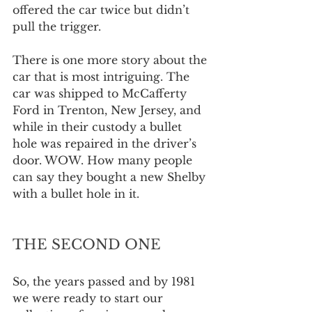
offered the car twice but didn’t 
pull the trigger.
There is one more story about the 
car that is most intriguing. The 
car was shipped to McCafferty 
Ford in Trenton, New Jersey, and 
while in their custody a bullet 
hole was repaired in the driver’s 
door. WOW. How many people 
can say they bought a new Shelby 
with a bullet hole in it.
THE SECOND ONE
So, the years passed and by 1981 
we were ready to start our 