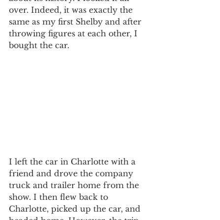
over. Indeed, it was exactly the 
same as my first Shelby and after 
throwing figures at each other, I 
bought the car.
I left the car in Charlotte with a 
friend and drove the company 
truck and trailer home from the 
show. I then flew back to 
Charlotte, picked up the car, and 