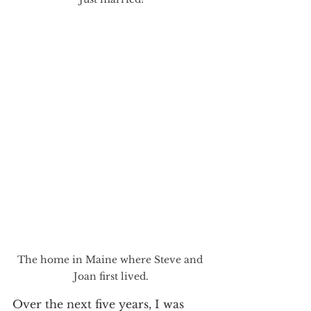
The home in Maine where Steve and 
Joan first lived.
Over the next five years, I was 