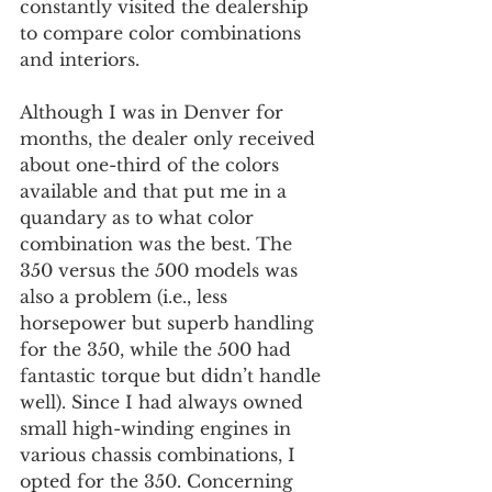
constantly visited the dealership 
to compare color combinations 
and interiors.
Although I was in Denver for 
months, the dealer only received 
about one-third of the colors 
available and that put me in a 
quandary as to what color 
combination was the best. The 
350 versus the 500 models was 
also a problem (i.e., less 
horsepower but superb handling 
for the 350, while the 500 had 
fantastic torque but didn’t handle 
well). Since I had always owned 
small high-winding engines in 
various chassis combinations, I 
opted for the 350. Concerning 