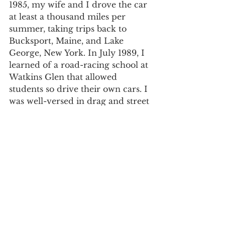
1985, my wife and I drove the car 
at least a thousand miles per 
summer, taking trips back to 
Bucksport, Maine, and Lake 
George, New York. In July 1989, I 
learned of a road-racing school at 
Watkins Glen that allowed 
students so drive their own cars. I 
was well-versed in drag and street 
racing, but knew little about the 
idiosyncrasies of road-racing. 
This seemed like a “must-do” 
opportunity since most schools of 
this type supply cars for the 
racing school. However, with this 
school I could race a car that was 
very familiar to me.
One of our employees also owned 