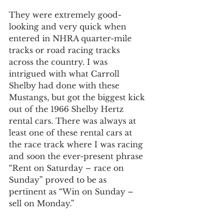
They were extremely good-
looking and very quick when 
entered in NHRA quarter-mile 
tracks or road racing tracks 
across the country. I was 
intrigued with what Carroll 
Shelby had done with these 
Mustangs, but got the biggest kick 
out of the 1966 Shelby Hertz 
rental cars. There was always at 
least one of these rental cars at 
the race track where I was racing 
and soon the ever-present phrase 
“Rent on Saturday – race on 
Sunday” proved to be as 
pertinent as “Win on Sunday – 
sell on Monday.”