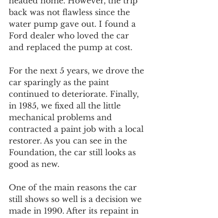
headed home. However, the trip 
back was not flawless since the 
water pump gave out. I found a 
Ford dealer who loved the car 
and replaced the pump at cost.
For the next 5 years, we drove the 
car sparingly as the paint 
continued to deteriorate. Finally, 
in 1985, we fixed all the little 
mechanical problems and 
contracted a paint job with a local 
restorer. As you can see in the 
Foundation, the car still looks as 
good as new.
One of the main reasons the car 
still shows so well is a decision we 
made in 1990. After its repaint in 