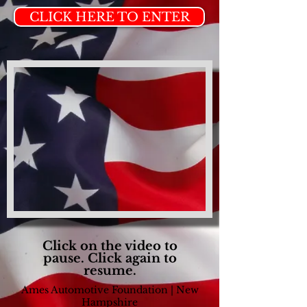
CLICK HERE TO ENTER
Click on the video to
pause. Click again to
resume.
Ames Automotive Foundation | New
Hampshire